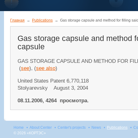
Главная
→
Publications
→
Gas storage capsule and method for filling sai
Gas storage capsule and method for
capsule
GAS STORAGE CAPSULE AND METHOD FOR FIL
(
see
), (
see also
)
United States Patent 6,770,118
Stolyarevsky August 3, 2004
08.11.2006, 4264 просмотра.
Home
•
About Center
•
Center's projects
•
News
•
Publications
•
Co
© 2026 «КОРТЭС»