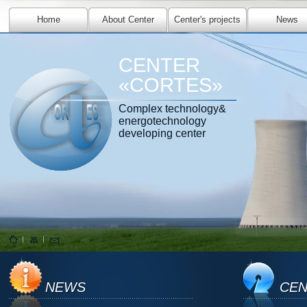
Home
About Center
Center's projects
News
CENTER
«CORTES»
Complex technology&
energotechnology
developing center
NEWS
CEN